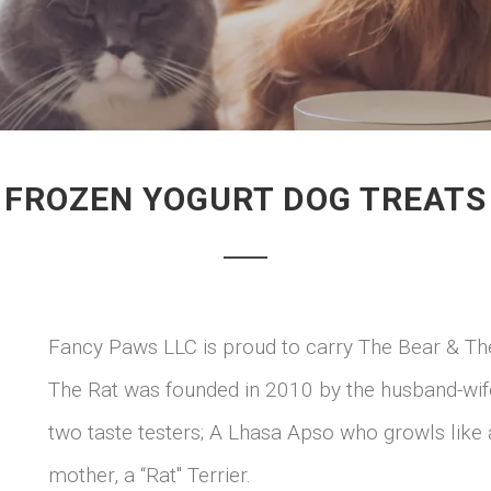
FROZEN YOGURT DOG TREATS
Fancy Paws LLC is proud to carry The Bear & The 
The Rat was founded in 2010 by the husband-wif
two taste testers; A Lhasa Apso who growls like 
mother, a “Rat" Terrier.