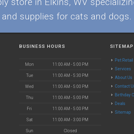
y store in Elkins, WV specializing
and supplies for cats and dogs.
BUSINESS HOURS
SITEMAP
Pet Retail
Mon
11:00 AM - 5:00 PM
Services
Tue
11:00 AM - 5:30 PM
About Us
Contact U
Wed
11:00 AM - 5:00 PM
Birthday 
Thu
11:00 AM - 5:00 PM
Deals
Fri
11:00 AM - 5:00 PM
Sitemap
Sat
11:00 AM - 3:00 PM
Sun
Closed