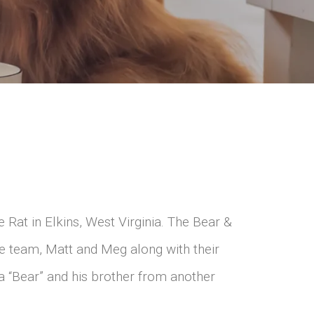
Rat in Elkins, West Virginia. The Bear &
e team, Matt and Meg along with their
a “Bear” and his brother from another