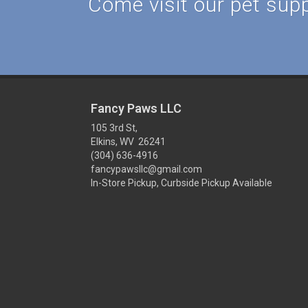
Come visit our pet suppl
Fancy Paws LLC
105 3rd St,
Elkins, WV 26241
(304) 636-4916
fancypawsllc@gmail.com
In-Store Pickup, Curbside Pickup Available