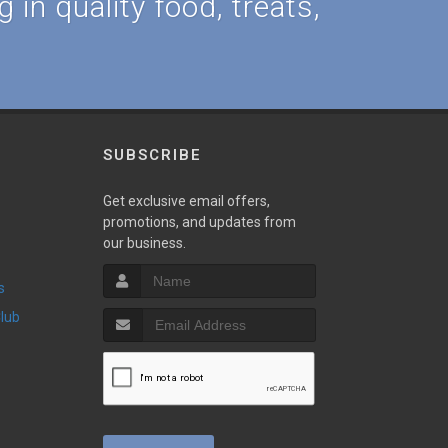
 in quality food, treats,
SUBSCRIBE
Get exclusive email offers,
promotions, and updates from
our business.
s
Club