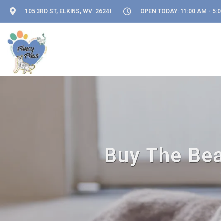
105 3RD ST, ELKINS, WV 26241
OPEN TODAY: 11:00 AM - 5:
Buy The Bea