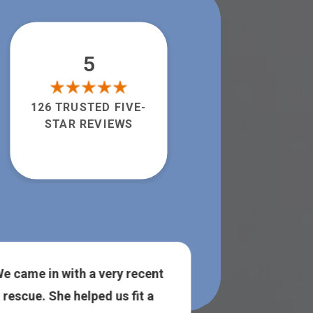
5
126 TRUSTED FIVE-
STAR REVIEWS
e came in with a very recent
The owner was
rescue. She helped us fit a
super helpful!