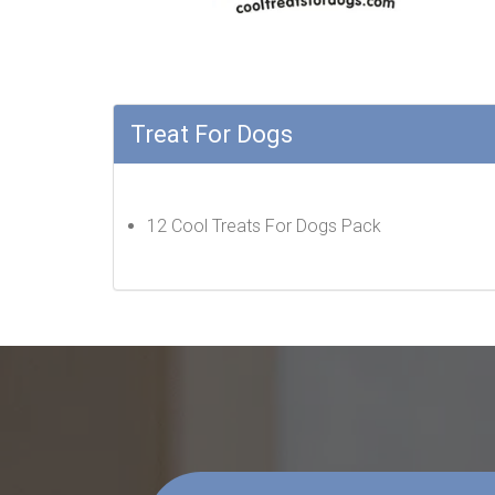
Treat For Dogs
12 Cool Treats For Dogs Pack