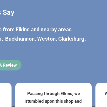
 Say
rs from
Elkins
and nearby areas
n
,
Buckhannon
,
Weston
,
Clarksburg
,
 A Review
Passing through Elkins, we
W
stumbled upon this shop and