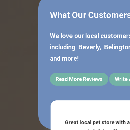
What Our Customers
We love our local custome
including
Beverly
,
Belingto
and more!
Read More Reviews
Write
 fantastic and
Great local pet store with a
I was traveling