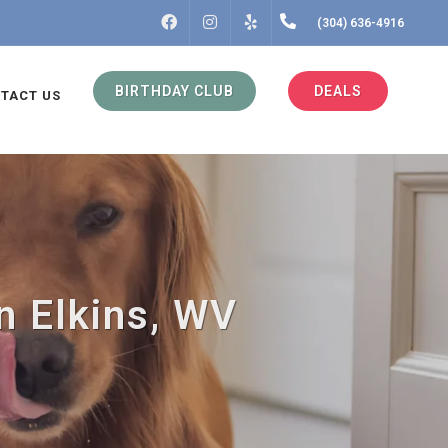
FACEBOOK
INSTAGRAM
(304) 636-4916
YELP
BIRTHDAY CLUB
DEALS
TACT US
n Elkins, WV