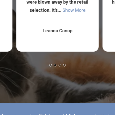
were blown away by the retail
h
selection. It's...
Show More
Leanna Canup