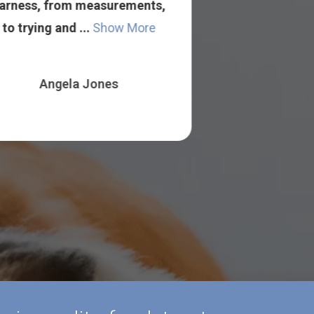
arness, from measurements,
from out of t
to trying and ...
Show More
to find somet
Angela Jones
Jessal