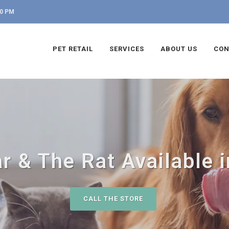
00 PM
PET RETAIL
SERVICES
ABOUT US
CON
r & The Rat Available i
CALL THE STORE