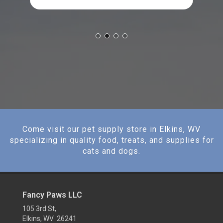
Come visit our pet supply store in Elkins, WV
specializing in quality food, treats, and supplies for
cats and dogs.
Fancy Paws LLC
105 3rd St,
Elkins, WV 26241