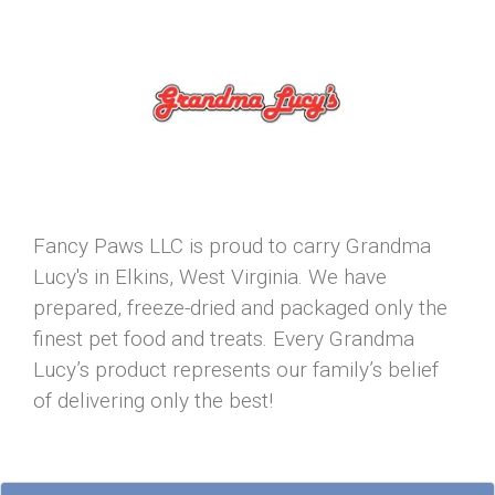
Fancy Paws LLC is proud to carry Grandma
Lucy's in Elkins, West Virginia. We have
prepared, freeze-dried and packaged only the
finest pet food and treats. Every Grandma
Lucy’s product represents our family’s belief
of delivering only the best!