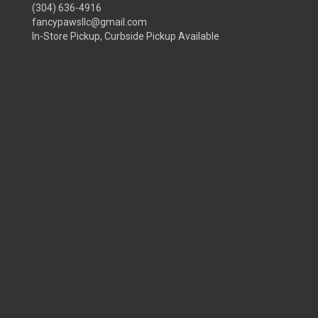
(304) 636-4916
fancypawsllc@gmail.com
In-Store Pickup, Curbside Pickup Available