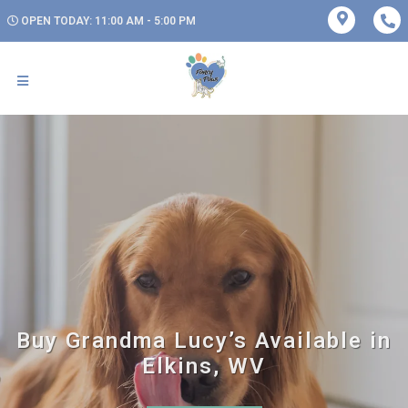
OPEN TODAY: 11:00 AM - 5:00 PM
Buy Grandma Lucy’s Available in
Elkins, WV