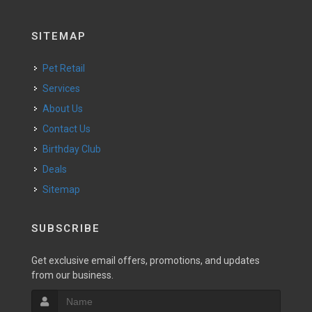
SITEMAP
Pet Retail
Services
About Us
Contact Us
Birthday Club
Deals
Sitemap
SUBSCRIBE
Get exclusive email offers, promotions, and updates
from our business.