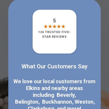
5
126 TRUSTED FIVE-
STAR REVIEWS
What Our Customers Say
We love our local customers from
Elkins
and nearby areas
including
Beverly
,
Belington
,
Buckhannon
,
Weston
,
Clarksburg
, and more!