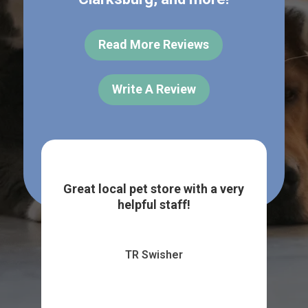
Read More Reviews
Write A Review
per
Pas
 of
upo
Great local pet store with a very
..
by
helpful staff!
TR Swisher