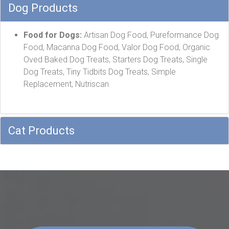
Dog Products
Food for Dogs:
Artisan Dog Food, Pureformance Dog
Food, Macanna Dog Food, Valor Dog Food, Organic
Oved Baked Dog Treats, Starters Dog Treats, Single
Dog Treats, Tiny Tidbits Dog Treats, Simple
Replacement, Nutriscan
Cat Products