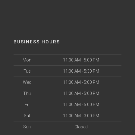
BUSINESS HOURS
Mon
11:00 AM - 5:00 PM
Tue
11:00 AM - 5:30 PM
Wed
11:00 AM - 5:00 PM
Thu
11:00 AM - 5:00 PM
Fri
11:00 AM - 5:00 PM
Sat
11:00 AM - 3:00 PM
Sun
Closed