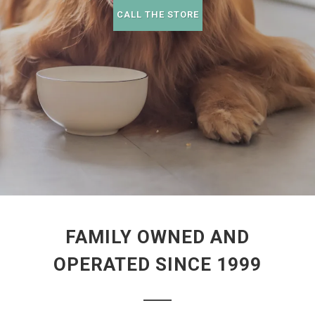
CALL THE STORE
FAMILY OWNED AND
OPERATED SINCE 1999